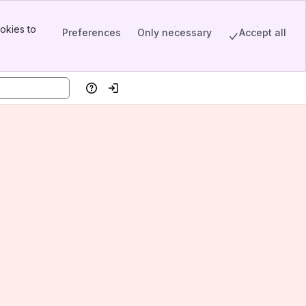
okies to
Preferences
Only necessary
Accept all
Help
Log in