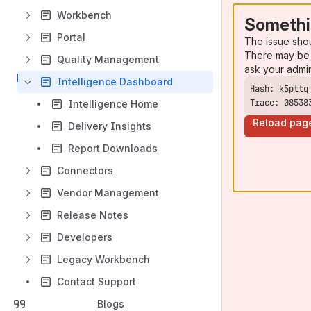
Workbench
Somethi
Portal
The issue sho
There may be 
Quality Management
ask your admi
Intelligence Dashboard
Trace: 08538
Intelligence Home
Reload pag
Delivery Insights
Report Downloads
Connectors
Vendor Management
Release Notes
Developers
Legacy Workbench
Contact Support
Blogs