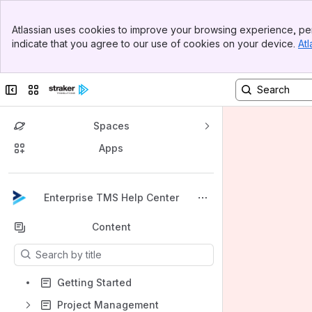
Banner
Atlassian uses cookies to improve your browsing experience, per
Top Bar
indicate that you agree to our use of cookies on your device.
Atl
Sidebar
Main Content
Collapse sidebar
Switch sites or apps
Spaces
Apps
Back to top
Enterprise TMS Help Center
Content
Results will update as you type.
Getting Started
Project Management