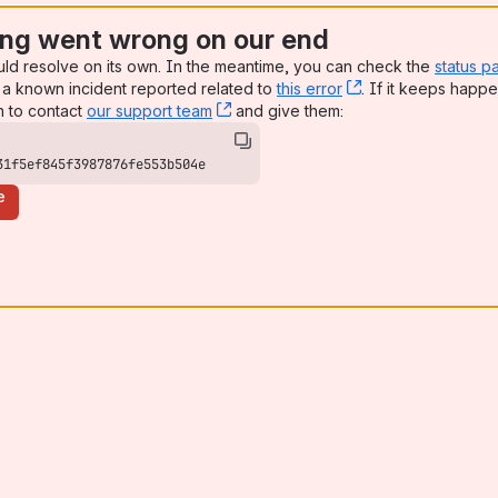
ng went wrong on our end
uld resolve on its own. In the meantime, you can check the
status p
a known incident reported related to
this error
, (opens new win
. If it keeps happe
n to contact
our support team
, (opens new window)
and give them:
31f5ef845f3987876fe553b504e
e