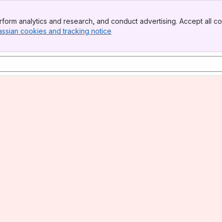
form analytics and research, and conduct advertising. Accept all co
assian cookies and tracking notice
, (opens new window)